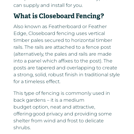
can supply and install for you.
What is Closeboard Fencing?
Also known as Featherboard or Feather
Edge, Closeboard fencing uses vertical
timber pales secured to horizontal timber
rails. The rails are attached to a fence post
(alternatively, the pales and rails are made
into a panel which affixes to the post). The
posts are tapered and overlapping to create
a strong, solid, robust finish in traditional style
for a timeless effect.
This type of fencing is commonly used in
back gardens – it is a medium
budget option, neat and attractive,
offering good privacy and providing some
shelter from wind and frost to delicate
shrubs.