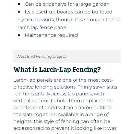
Can be expensive for a large garden
Its closed-up boards can be buffeted
by fierce winds, though it is stronger than a
larch lap fence panel
Maintenance required
West End Fencing project
What is Larch-Lap Fencing?
Larch-lap panels are one of the most cost-
effective fencing solutions. Thinly sawn slats
run horizontally across lap panels, with
vertical battens to hold them in place. The
panel is contained within a frame holding
the slats together. Available in a range of
heights, this style of fencing can often be
accessorised to prevent it looking like it was