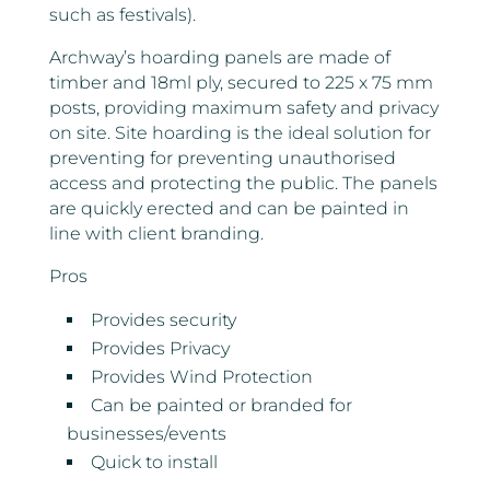
such as festivals).
Archway’s hoarding panels are made of
timber and 18ml ply, secured to 225 x 75 mm
posts, providing maximum safety and privacy
on site. Site hoarding is the ideal solution for
preventing for preventing unauthorised
access and protecting the public. The panels
are quickly erected and can be painted in
line with client branding.
Pros
Provides security
Provides Privacy
Provides Wind Protection
Can be painted or branded for
businesses/events
Quick to install