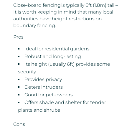
Close-board fencing is typically 6ft (1.8m) tall –
It is worth keeping in mind that many local
authorities have height restrictions on
boundary fencing.
Pros
Ideal for residential gardens
Robust and long-lasting
Its height (usually 6ft) provides some
security
Provides privacy
Deters intruders
Good for pet-owners
Offers shade and shelter for tender
plants and shrubs
Cons