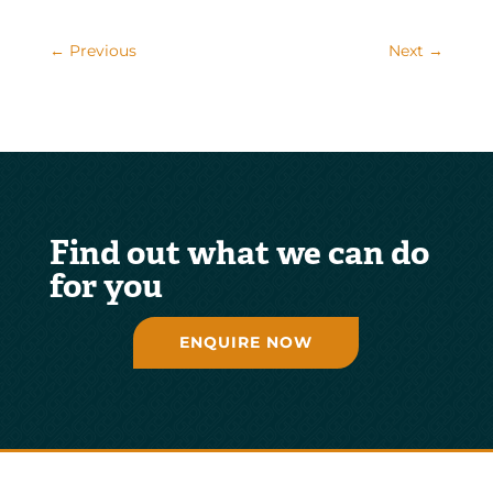
←
Previous
Next
→
Find out what we can do
for you
ENQUIRE NOW