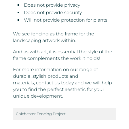
Does not provide privacy
Does not provide security
Will not provide protection for plants
We see fencing as the frame for the
landscaping artwork within.
And as with art, it is essential the style of the
frame complements the work it holds!
For more information on our range of
durable, stylish products and
materials, contact us today and we will help
you to find the perfect aesthetic for your
unique development.
Chichester Fencing Project