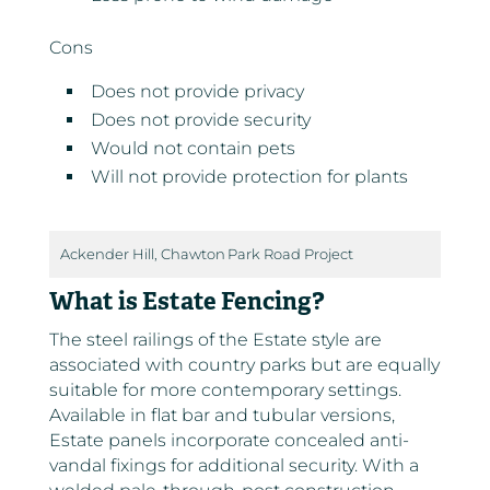
Cons
Does not provide privacy
Does not provide security
Would not contain pets
Will not provide protection for plants
Ackender Hill, Chawton Park Road Project
What is Estate Fencing?
The steel railings of the Estate style are
associated with country parks but are equally
suitable for more contemporary settings.
Available in flat bar and tubular versions,
Estate panels incorporate concealed anti-
vandal fixings for additional security. With a