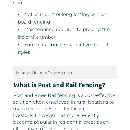
Cons
Not as robust or long-lasting as close
board fencing
Maintenance required to prolong the
life of the timber
Functional, but less attractive than other
styles
Minerva Heights Fencing project
What is Post and Rail Fencing?
Post and Knee Rail fencing is a cost-effective
solution often employed in rural locations to
mark boundaries and for larger
livestock. However, has more recently
become popular in residential areas as an
alternative to Picket Fencing.