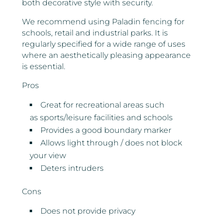
both decorative style with security.
We recommend using Paladin fencing for
schools, retail and industrial parks. It is
regularly specified for a wide range of uses
where an aesthetically pleasing appearance
is essential.
Pros
Great for recreational areas such
as sports/leisure facilities and schools
Provides a good boundary marker
Allows light through / does not block
your view
Deters intruders
Cons
Does not provide privacy