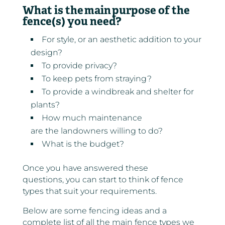
What is the main
purpose of the
fence(s) you need?
For style, or an aesthetic addition to your
design?
To provide privacy?
To keep pets from straying?
To provide a windbreak and shelter for
plants?
How much maintenance
are the landowners willing to do?
What is the budget?
Once you have answered these
questions, you can start to think of fence
types that suit your requirements.
Below are some fencing ideas and a
complete list of all the main fence types we