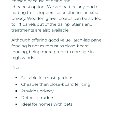
chosen because of being the
cheapest option -We are particularly fond of
adding trellis toppers for aesthetics or extra
privacy. Wooden gravel boards can be added
to lift panels out of the damp. Stains and
treatments are also available.
Although offering good value, larch-lap panel
fencing is not as robust as close-board
fencing, being more prone to damage in
high winds.
Pros
Suitable for most gardens
Cheaper than close-board fencing
Provides privacy
Deters intruders
Ideal for homes with pets