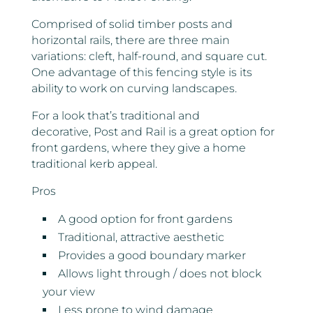
Comprised of solid timber posts and
horizontal rails, there are three main
variations: cleft, half-round, and square cut.
One advantage of this fencing style is its
ability to work on curving landscapes.
For a look that’s traditional and
decorative, Post and Rail is a great option for
front gardens, where they give a home
traditional kerb appeal.
Pros
A good option for front gardens
Traditional, attractive aesthetic
Provides a good boundary marker
Allows light through / does not block
your view
Less prone to wind damage