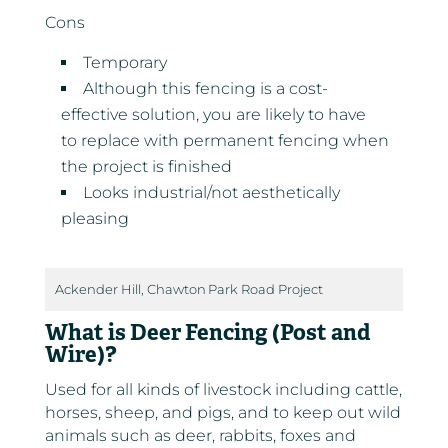
Cons
Temporary
Although this fencing is a cost-
effective solution, you are likely to have
to replace with permanent fencing when
the project is finished
Looks industrial/not aesthetically
pleasing
Ackender Hill, Chawton Park Road Project
What is Deer Fencing (Post and
Wire)?
Used for all kinds of livestock including cattle,
horses, sheep, and pigs, and to keep out wild
animals such as deer, rabbits, foxes and