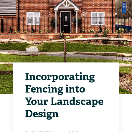
Incorporating
Fencing into
Your Landscape
Design