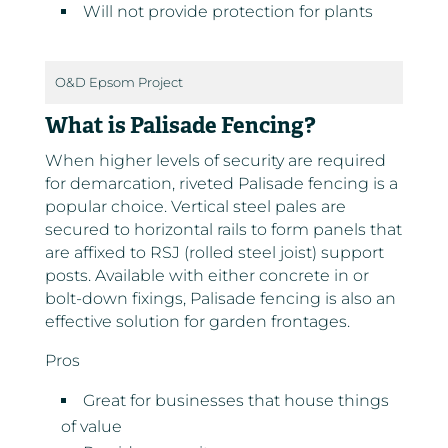
Will not provide protection for plants
O&D Epsom Project
What is Palisade Fencing?
When higher levels of security are required
for demarcation, riveted Palisade fencing is a
popular choice. Vertical steel pales are
secured to horizontal rails to form panels that
are affixed to RSJ (rolled steel joist) support
posts. Available with either concrete in or
bolt-down fixings, Palisade fencing is also an
effective solution for garden frontages.
Pros
Great for businesses that house things
of value