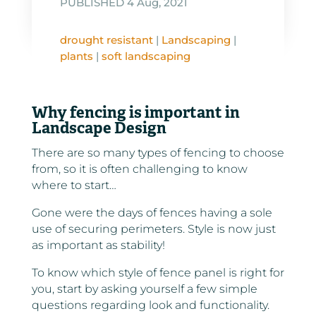
PUBLISHED 4 Aug, 2021
drought resistant
|
Landscaping
|
plants
|
soft landscaping
Why fencing is important in
Landscape Design
There are so many types of fencing to choose
from, so it is often challenging to know
where to start…
Gone were the days of fences having a sole
use of securing perimeters. Style is now just
as important as stability!
To know which style of fence panel is right for
you, start by asking yourself a few simple
questions regarding look and functionality.