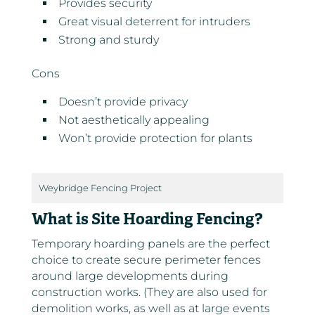
Provides security
Great visual deterrent for intruders
Strong and sturdy
Cons
Doesn’t provide privacy
Not aesthetically appealing
Won’t provide protection for plants
Weybridge Fencing Project
What is Site Hoarding Fencing?
Temporary hoarding panels are the perfect
choice to create secure perimeter fences
around large developments during
construction works. (They are also used for
demolition works, as well as at large events