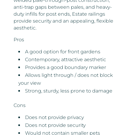
welded pale-through-post construction,
anti-trap gaps between pales, and heavy-
duty infills for post ends, Estate railings
provide security and an appealing, flexible
aesthetic.
Pros
A good option for front gardens
Contemporary, attractive aesthetic
Provides a good boundary marker
Allows light through / does not block
your view
Strong, sturdy, less prone to damage
Cons
Does not provide privacy
Does not provide security
Would not contain smaller pets