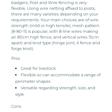
badgers, Post and Wire fencing is very
flexible. Using wire netting affixed to posts,
there are many varieties depending on your
requirements. Your main choices are of wire
strength (mild or high tensile), mesh pattern
(8-80-15 is popular, with 8-line wires making
an 80cm high fence, and vertical wires 15cm
apart) and knot type (hinge joint, X fence and
forge knot).
Pros
Great for livestock
Flexible so can accommodate a range of
perimeter shapes
Versatile regarding strength, size, and
style
Cons