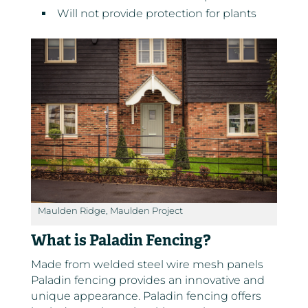
Will not provide protection for plants
Maulden Ridge, Maulden Project
What is Paladin Fencing?
Made from welded steel wire mesh panels
Paladin fencing provides an innovative and
unique appearance. Paladin fencing offers