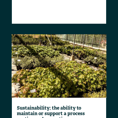
Sustainability; the ability to
maintain or support a process