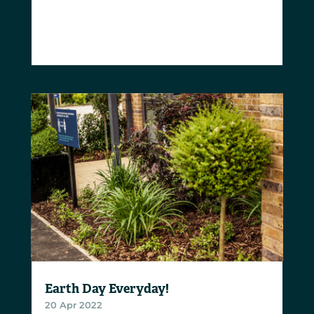
Earth Day Everyday!
20 Apr 2022