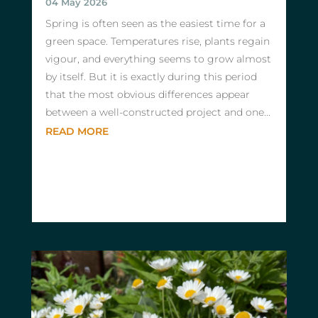
04 May 2026
Spring is often seen as the easiest time for a
green space. Temperatures rise, plants regain
vigour, and everything seems to grow almost
by itself. But it is exactly during this period
that the most obvious differences appear
between a well-constructed project and one...
READ MORE