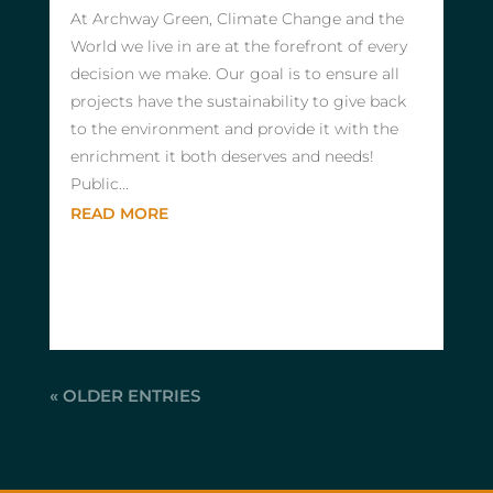
At Archway Green, Climate Change and the
World we live in are at the forefront of every
decision we make. Our goal is to ensure all
projects have the sustainability to give back
to the environment and provide it with the
enrichment it both deserves and needs!
Public...
READ MORE
« OLDER ENTRIES