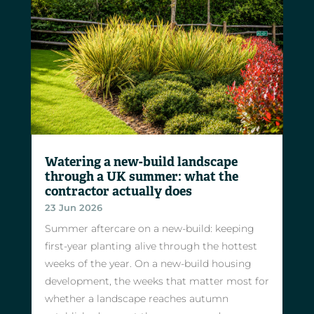
Watering a new-build landscape
through a UK summer: what the
contractor actually does
23 Jun 2026
Summer aftercare on a new-build: keeping
first-year planting alive through the hottest
weeks of the year. On a new-build housing
development, the weeks that matter most for
whether a landscape reaches autumn