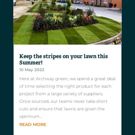
Keep the stripes on your lawn this
Summer!
10 May 2022
Here at Archway green, we spend a great deal
of time selecting the right product for each
project from a large variety of suppliers.
Once sourced, our teams never take short
cuts and ensure that lawns are given the
optimum...
READ MORE