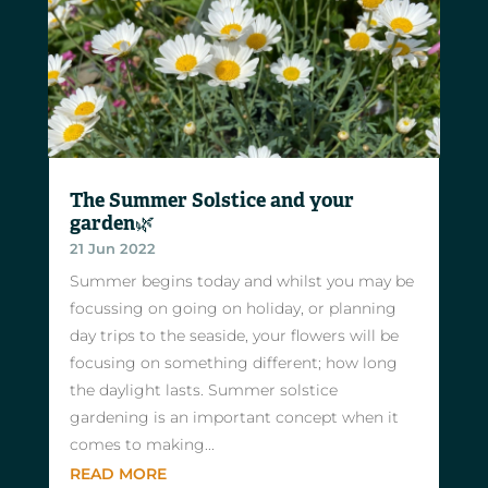
The Summer Solstice and your
garden🌿
21 Jun 2022
Summer begins today and whilst you may be
focussing on going on holiday, or planning
day trips to the seaside, your flowers will be
focusing on something different; how long
the daylight lasts. Summer solstice
gardening is an important concept when it
comes to making...
READ MORE