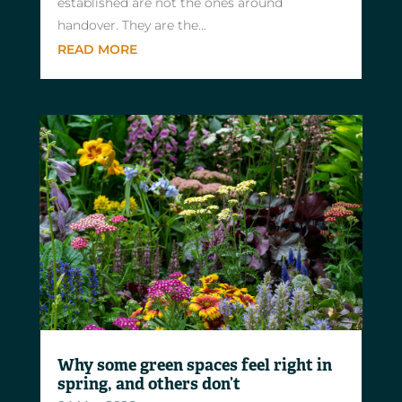
established are not the ones around
handover. They are the...
READ MORE
Why some green spaces feel right in
spring, and others don’t