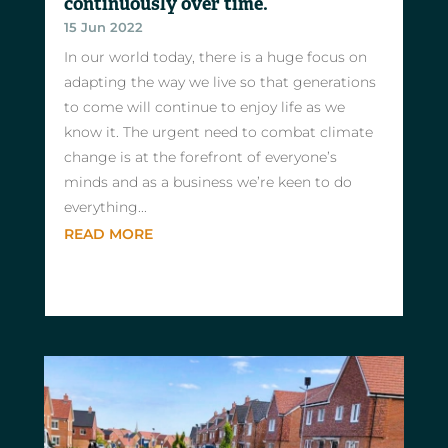
continuously over time.
15 Jun 2022
In our world today, there is a huge focus on
adapting the way we live so that generations
to come will continue to enjoy life as we
know it. The urgent need to combat climate
change is at the forefront of everyone’s
minds and as a business we’re keen to do
everything...
READ MORE