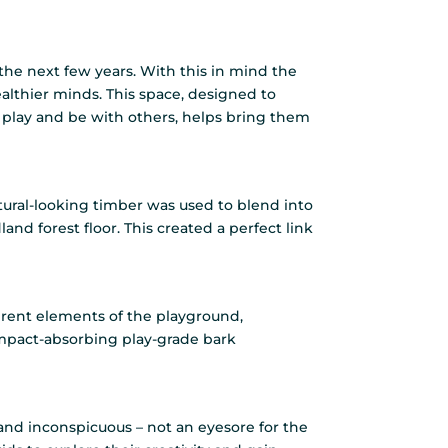
the next few years. With this in mind the
althier minds. This space, designed to
lay and be with others, helps bring them
Natural-looking timber was used to blend into
nd forest floor. This created a perfect link
ferent elements of the playground,
mpact-absorbing play-grade bark
le and inconspicuous – not an eyesore for the