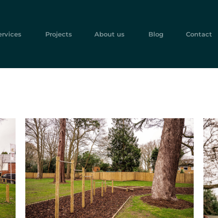
ervices
Projects
About us
Blog
Contact