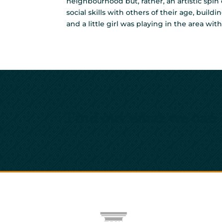
neighbourhood but, rather, an artistic spin
social skills with others of their age, buil
and a little girl was playing in the area w
Find out what we can 