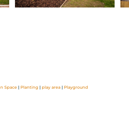
n Space
|
Planting
|
play area
|
Playground