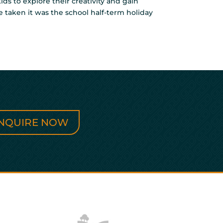
ds to explore their creativity and gain
re taken it was the school half-term holiday
NQUIRE NOW