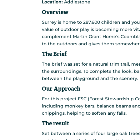
Location:
Addlestone
Overview
Surrey is home to 287,600 children and you
value of outdoor play is becoming more vit
complement Martin Grant Home’s Coombland
to the outdoors and gives them somewhere
The Brief
The brief was set for a natural trim trail, 
the surroundings. To complete the look, bar
between the playground and the scenery.
Our Approach
For this project FSC (Forest Stewardship C
including monkey bars, balance beams and
chippings, helping to soften any falls.
The result
Set between a series of four large oak trees