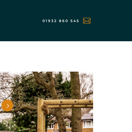

01932 860 545