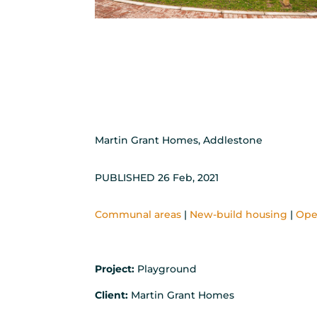
Martin Grant Homes, Addlestone
PUBLISHED 26 Feb, 2021
Communal areas
|
New-build housing
|
Ope
Project:
Playground
Client:
Martin Grant Homes