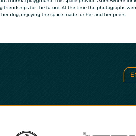
 on a normal playground. This space provides somewhere for ki
ding friendships for the future. At the time the photographs we
ith her dog, enjoying the space made for her and her peers.
do for you
E