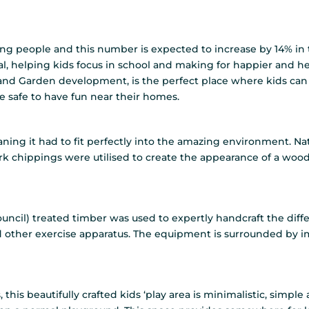
ng people and this number is expected to increase by 14% in 
al, helping kids focus in school and making for happier and he
 Garden development, is the perfect place where kids can p
 safe to have fun near their homes.
meaning it had to fit perfectly into the amazing environment. 
k chippings were utilised to create the appearance of a woodla
ouncil) treated timber was used to expertly handcraft the dif
 other exercise apparatus. The equipment is surrounded by i
, this beautifully crafted kids ‘play area is minimalistic, simp