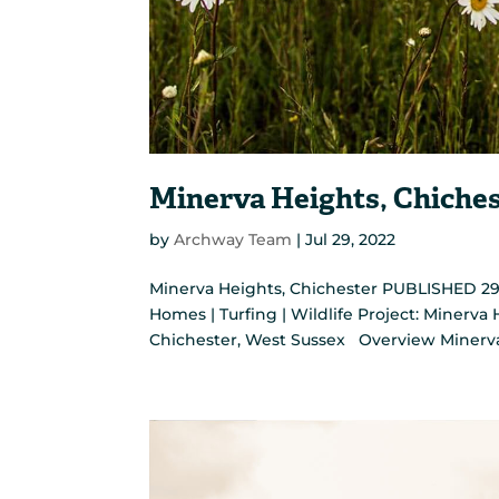
Minerva Heights, Chiche
by
Archway Team
|
Jul 29, 2022
Minerva Heights, Chichester PUBLISHED 29 J
Homes | Turfing | Wildlife Project: Minerv
Chichester, West Sussex Overview Minerva H