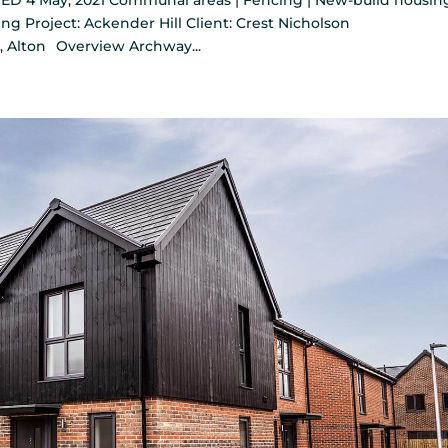
ED 4 May, 2021 Communal areas | Fencing | New-build housing
ng Project: Ackender Hill Client: Crest Nicholson
, Alton Overview Archway...