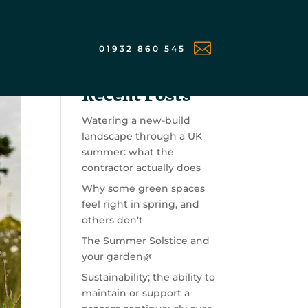

01932 860 545
Search
Recent Posts
Watering a new-build
landscape through a UK
summer: what the
contractor actually does
Why some green spaces
feel right in spring, and
others don’t
The Summer Solstice and
your garden🌿
Sustainability; the ability to
maintain or support a