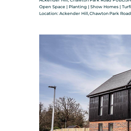
Ackender Hill, Chawton Park Road PUBLISH
Open Space | Planting | Show Homes | Turfi
Location: Ackender Hill, Chawton Park Road