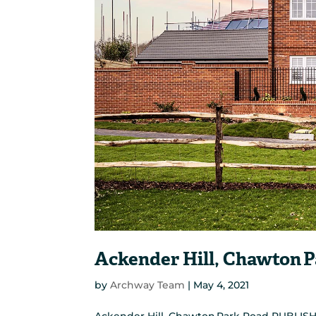
Ackender Hill, Chawton 
by
Archway Team
|
May 4, 2021