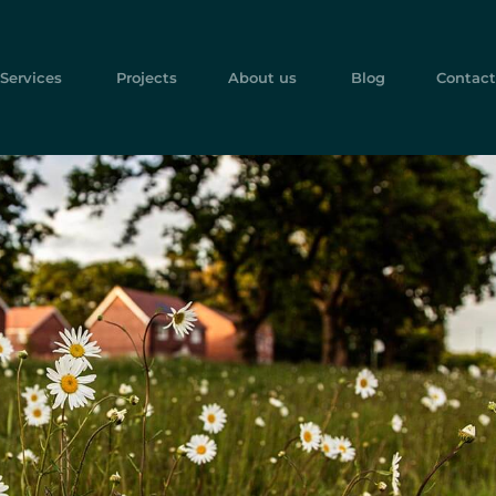
Services
Projects
About us
Blog
Contact