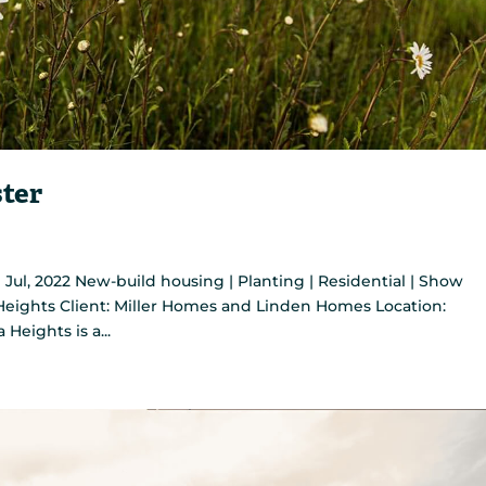
ster
ul, 2022 New-build housing | Planting | Residential | Show
a Heights Client: Miller Homes and Linden Homes Location:
eights is a...