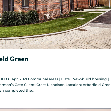
eld Green
ED 6 Apr, 2021 Communal areas | Flats | New-build housing |
terman’s Gate Client: Crest Nicholson Location: Arborfield Gree
en completed the...