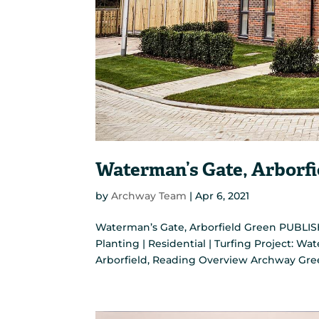
Waterman’s Gate, Arborfi
by
Archway Team
|
Apr 6, 2021
Waterman’s Gate, Arborfield Green PUBLISH
Planting | Residential | Turfing Project: Wa
Arborfield, Reading Overview Archway Gre