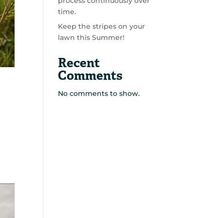
process continuously over
time.
Keep the stripes on your
lawn this Summer!
Recent
Comments
No comments to show.