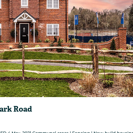
Park Road