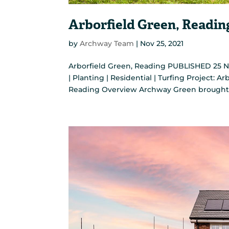
Arborfield Green, Readin
by
Archway Team
|
Nov 25, 2021
Arborfield Green, Reading PUBLISHED 25 No
| Planting | Residential | Turfing Project: A
Reading Overview Archway Green brought to