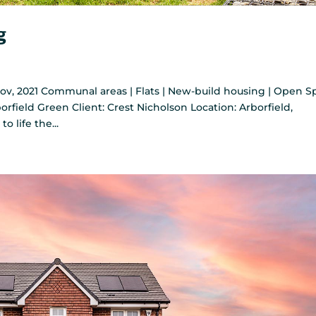
g
v, 2021 Communal areas | Flats | New-build housing | Open S
rborfield Green Client: Crest Nicholson Location: Arborfield,
 life the...