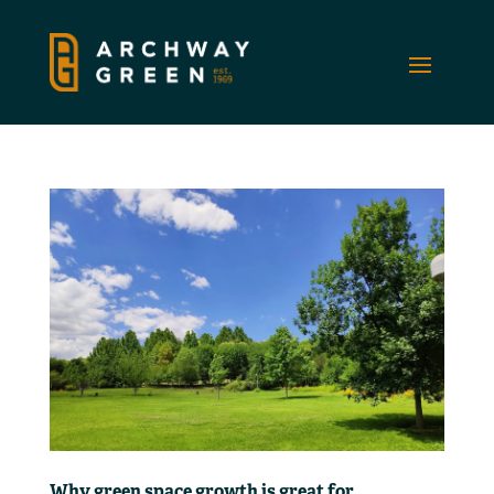
Why green space growth is great for