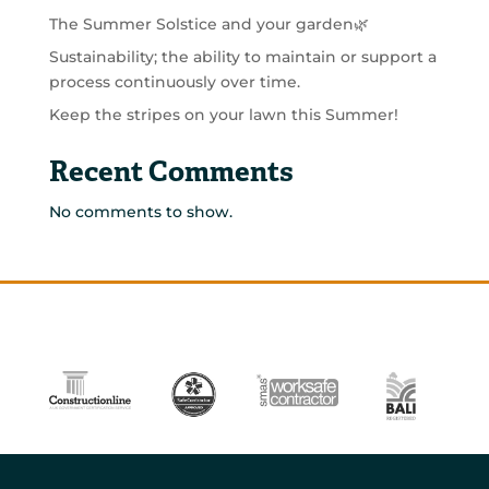
The Summer Solstice and your garden🌿
Sustainability; the ability to maintain or support a
process continuously over time.
Keep the stripes on your lawn this Summer!
Recent Comments
No comments to show.