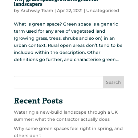
landscapers
by
Archway Team
|
Apr 22, 2021
|
Uncategorised
What is green space? Green space is a generic
term used for any area of vegetated land
(growing grass, trees, shrubs and so on) in an
urban context. Rural open areas don’t tend to be
included within the description. Other
definitions go further, and characterise green...
Search
Recent Posts
Watering a new-build landscape through a UK
summer: what the contractor actually does
Why some green spaces feel right in spring, and
others don’t