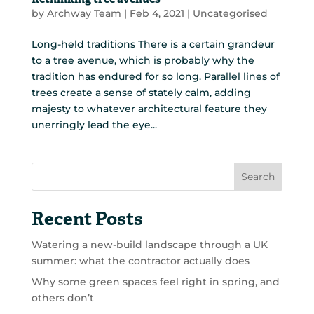
Rethinking tree avenues
by
Archway Team
|
Feb 4, 2021
|
Uncategorised
Long-held traditions There is a certain grandeur
to a tree avenue, which is probably why the
tradition has endured for so long. Parallel lines of
trees create a sense of stately calm, adding
majesty to whatever architectural feature they
unerringly lead the eye...
Search
Recent Posts
Watering a new-build landscape through a UK
summer: what the contractor actually does
Why some green spaces feel right in spring, and
others don’t