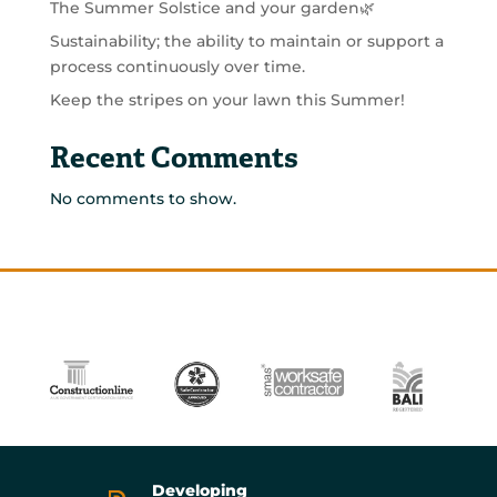
The Summer Solstice and your garden🌿
Sustainability; the ability to maintain or support a
process continuously over time.
Keep the stripes on your lawn this Summer!
Recent Comments
No comments to show.
Developing