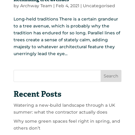
Rethinking tree avenues
by
Archway Team
|
Feb 4, 2021
|
Uncategorised
Long-held traditions There is a certain grandeur
to a tree avenue, which is probably why the
tradition has endured for so long. Parallel lines of
trees create a sense of stately calm, adding
majesty to whatever architectural feature they
unerringly lead the eye...
Search
Recent Posts
Watering a new-build landscape through a UK
summer: what the contractor actually does
Why some green spaces feel right in spring, and
others don’t