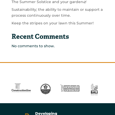
The Summer Solstice and your garden🌿
Sustainability; the ability to maintain or support a
process continuously over time.
Keep the stripes on your lawn this Summer!
Recent Comments
No comments to show.
Developing