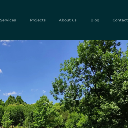
Services
Projects
About us
Blog
Contact