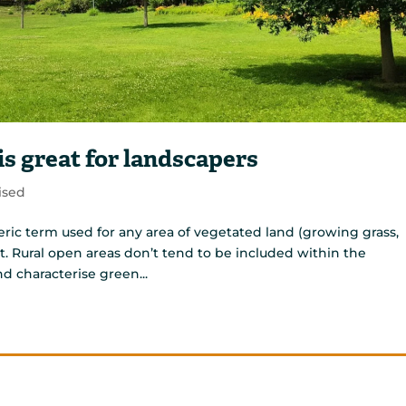
s great for landscapers
ised
ric term used for any area of vegetated land (growing grass,
t. Rural open areas don’t tend to be included within the
nd characterise green...