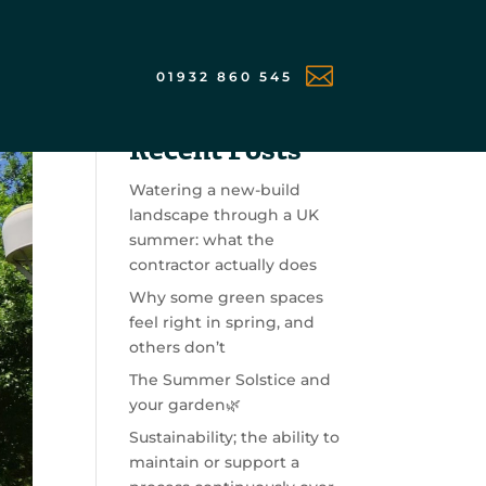

01932 860 545
Search
Recent Posts
Watering a new-build
landscape through a UK
summer: what the
contractor actually does
Why some green spaces
feel right in spring, and
others don’t
The Summer Solstice and
your garden🌿
Sustainability; the ability to
maintain or support a