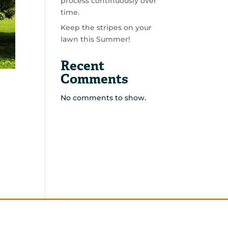
process continuously over
time.
Keep the stripes on your
lawn this Summer!
Recent
Comments
No comments to show.