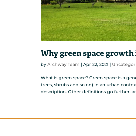
Why green space growth i
by
Archway Team
|
Apr 22, 2021
|
Uncategor
What is green space? Green space is a gene
trees, shrubs and so on) in an urban contex
description. Other definitions go further, a