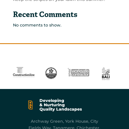
Recent Comments
No comments to show.
Developing
& Nurturing
Quality Landscapes
Archway Green, York
House, City
Fields Way, Tangmere, Chichester,