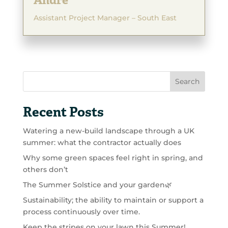
Andre
Assistant Project Manager – South East
Search
Recent Posts
Watering a new-build landscape through a UK
summer: what the contractor actually does
Why some green spaces feel right in spring, and
others don’t
The Summer Solstice and your garden🌿
Sustainability; the ability to maintain or support a
process continuously over time.
Keep the stripes on your lawn this Summer!