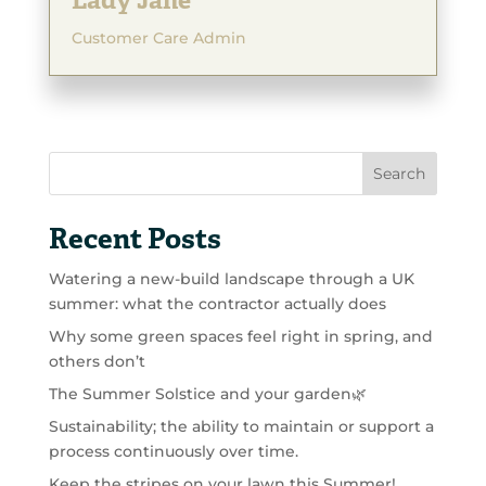
Lady Jane
Customer Care Admin
Search
Recent Posts
Watering a new-build landscape through a UK
summer: what the contractor actually does
Why some green spaces feel right in spring, and
others don’t
The Summer Solstice and your garden🌿
Sustainability; the ability to maintain or support a
process continuously over time.
Keep the stripes on your lawn this Summer!