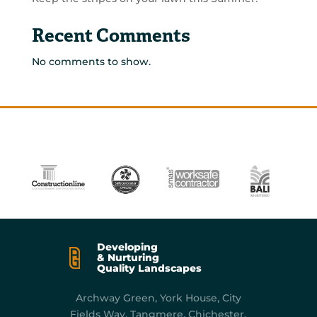
Recent Comments
No comments to show.
Developing
& Nurturing
Quality Landscapes
Archway Green, York
House, City
Fields Way, Tangmere, Chichester,