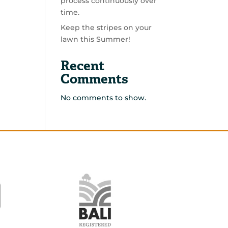
process continuously over
time.
Keep the stripes on your
lawn this Summer!
Recent
Comments
No comments to show.