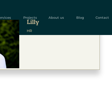
ervices
Projects
About us
Blog
Contact
Lilly
HR