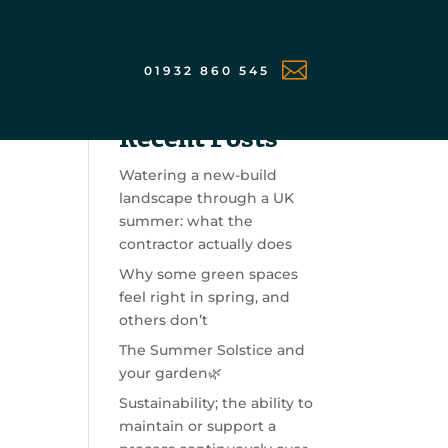

01932 860 545
Search
Recent Posts
Watering a new-build
landscape through a UK
summer: what the
contractor actually does
Why some green spaces
feel right in spring, and
others don’t
The Summer Solstice and
your garden🌿
Sustainability; the ability to
maintain or support a