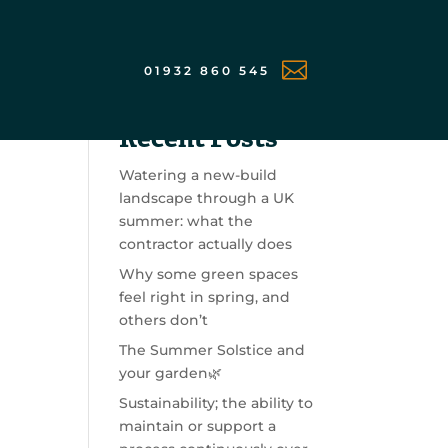

01932 860 545
Search
Recent Posts
Watering a new-build
landscape through a UK
summer: what the
contractor actually does
Why some green spaces
feel right in spring, and
others don’t
The Summer Solstice and
your garden🌿
Sustainability; the ability to
maintain or support a