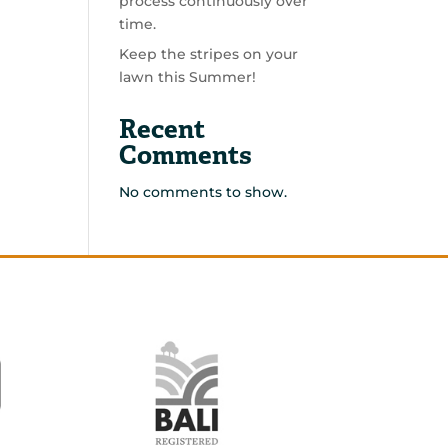
process continuously over
time.
Keep the stripes on your
lawn this Summer!
Recent
Comments
No comments to show.