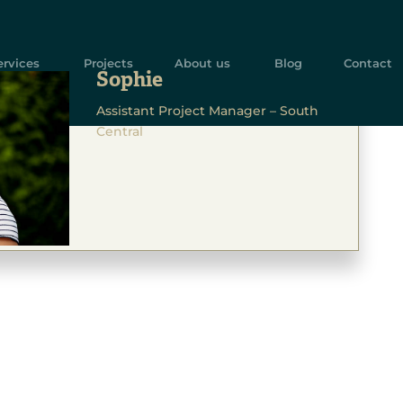
ervices
Projects
About us
Blog
Contact
Sophie
Assistant Project Manager – South
Central