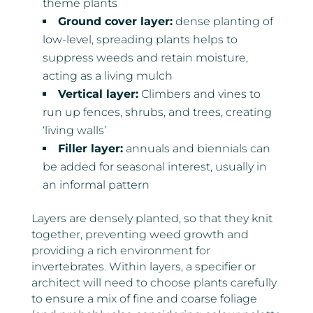
theme plants
Ground cover layer:
dense planting of
low-level, spreading plants helps to
suppress weeds and retain moisture,
acting as a living mulch
Vertical layer:
Climbers and vines to
run up fences, shrubs, and trees, creating
‘living walls’
Filler layer:
annuals and biennials can
be added for seasonal interest, usually in
an informal pattern
Layers are densely planted, so that they knit
together, preventing weed growth and
providing a rich environment for
invertebrates. Within layers, a specifier or
architect will need to choose plants carefully
to ensure a mix of fine and coarse foliage