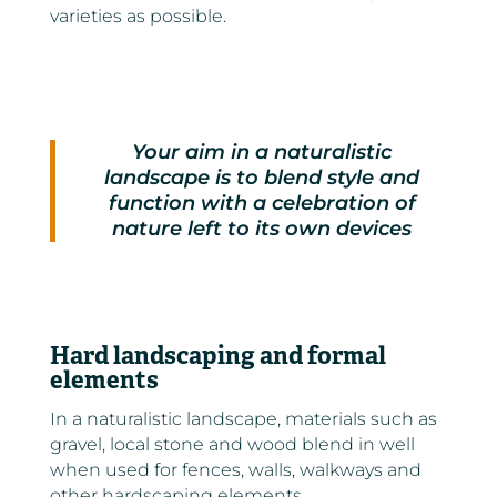
varieties as possible.
Your aim in a naturalistic
landscape is to blend style and
function with a celebration of
nature left to its own devices
Hard landscaping and formal
elements
In a naturalistic landscape, materials such as
gravel, local stone and wood blend in well
when used for fences, walls, walkways and
other hardscaping elements.