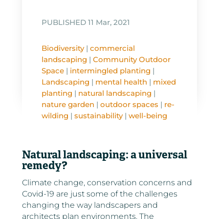
PUBLISHED 11 Mar, 2021
Biodiversity
|
commercial
landscaping
|
Community Outdoor
Space
|
intermingled planting
|
Landscaping
|
mental health
|
mixed
planting
|
natural landscaping
|
nature garden
|
outdoor spaces
|
re-
wilding
|
sustainability
|
well-being
Natural landscaping: a universal
remedy?
Climate change, conservation concerns and
Covid-19 are just some of the challenges
changing the way landscapers and
architects plan environments. The