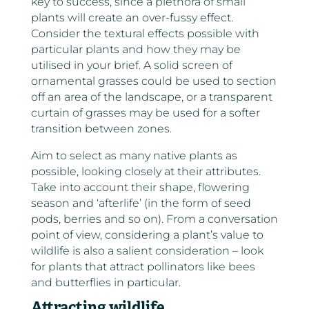
key to success, since a plethora of small
plants will create an over-fussy effect.
Consider the textural effects possible with
particular plants and how they may be
utilised in your brief. A solid screen of
ornamental grasses could be used to section
off an area of the landscape, or a transparent
curtain of grasses may be used for a softer
transition between zones.
Aim to select as many native plants as
possible, looking closely at their attributes.
Take into account their shape, flowering
season and ‘afterlife’ (in the form of seed
pods, berries and so on). From a conversation
point of view, considering a plant’s value to
wildlife is also a salient consideration – look
for plants that attract pollinators like bees
and butterflies in particular.
Attracting wildlife