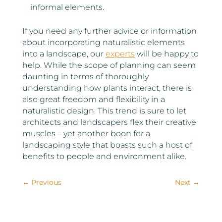
informal elements.
If you need any further advice or information
about incorporating naturalistic elements
into a landscape, our
experts
will be happy to
help. While the scope of planning can seem
daunting in terms of thoroughly
understanding how plants interact, there is
also great freedom and flexibility in a
naturalistic design. This trend is sure to let
architects and landscapers flex their creative
muscles – yet another boon for a
landscaping style that boasts such a host of
benefits to people and environment alike.
←
Previous
Next
→