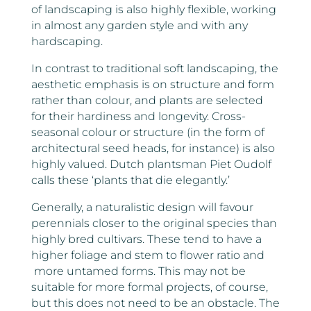
of landscaping is also highly flexible, working
in almost any garden style and with any
hardscaping.
In contrast to traditional soft landscaping, the
aesthetic emphasis is on structure and form
rather than colour, and plants are selected
for their hardiness and longevity. Cross-
seasonal colour or structure (in the form of
architectural seed heads, for instance) is also
highly valued. Dutch plantsman Piet Oudolf
calls these ‘plants that die elegantly.’
Generally, a naturalistic design will favour
perennials closer to the original species than
highly bred cultivars. These tend to have a
higher foliage and stem to flower ratio and
more untamed forms. This may not be
suitable for more formal projects, of course,
but this does not need to be an obstacle. The