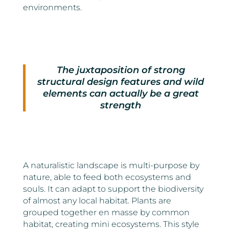
environments.
The juxtaposition of strong
structural design features and wild
elements can actually be a great
strength
A naturalistic landscape is multi-purpose by
nature, able to feed both ecosystems and
souls. It can adapt to support the biodiversity
of almost any local habitat. Plants are
grouped together en masse by common
habitat, creating mini ecosystems. This style