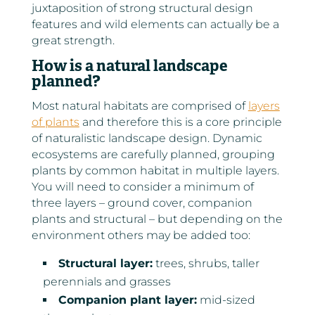
juxtaposition of strong structural design
features and wild elements can actually be a
great strength.
How is a natural landscape
planned?
Most natural habitats are comprised of
layers
of plants
and therefore this is a core principle
of naturalistic landscape design. Dynamic
ecosystems are carefully planned, grouping
plants by common habitat in multiple layers.
You will need to consider a minimum of
three layers – ground cover, companion
plants and structural – but depending on the
environment others may be added too:
Structural layer:
trees, shrubs, taller
perennials and grasses
Companion plant layer:
mid-sized