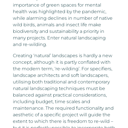
importance of green spaces for mental
health was highlighted by the pandemic,
while alarming declines in number of native
wild birds, animals and insect life make
biodiversity and sustainability a priority in
many projects. Enter natural landscaping
and re-wilding.
Creating ‘natural’ landscapes is hardly a new
concept, although it is partly conflated with
the modern term, ‘re-wilding’. For specifiers,
landscape architects and soft landscapers,
utilising both traditional and contemporary
natural landscaping techniques must be
balanced against practical considerations,
including budget, time scales and
maintenance. The required functionality and
aesthetic of a specific project will guide the
extent to which there is freedom to re-wild –
but it is perfectly possible to incorporate both