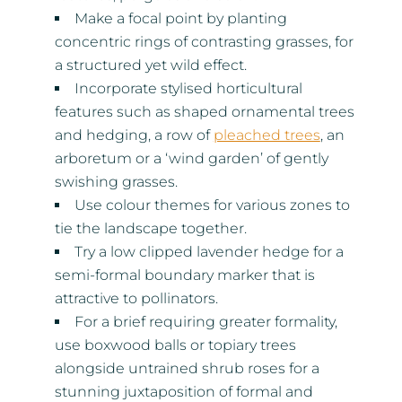
Make a focal point by planting
concentric rings of contrasting grasses, for
a structured yet wild effect.
Incorporate stylised horticultural
features such as shaped ornamental trees
and hedging, a row of
pleached trees
, an
arboretum or a ‘wind garden’ of gently
swishing grasses.
Use colour themes for various zones to
tie the landscape together.
Try a low clipped lavender hedge for a
semi-formal boundary marker that is
attractive to pollinators.
For a brief requiring greater formality,
use boxwood balls or topiary trees
alongside untrained shrub roses for a
stunning juxtaposition of formal and