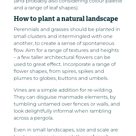
(and probably also considering colour palette
and a range of leaf shapes).
How to plant a natural landscape
Perennials and grasses should be planted in
small clusters and intermingled with one
another, to create a sense of spontaneous
flow. Aim for a range of textures and heights
– a few taller architectural flowers can be
used to great effect. Incorporate a range of
flower shapes, from spires, spikes and
plumes to globes, buttons and umbels.
Vines are a simple addition for re-wilding.
They can disguise manmade elements, by
tumbling untamed over fences or walls, and
look delightfully informal when rambling
across a pergola.
Even in small landscapes, size and scale are