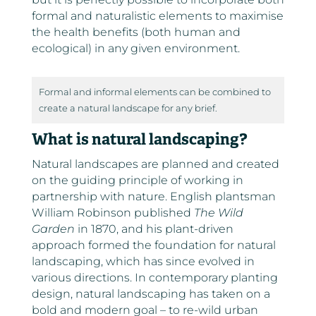
formal and naturalistic elements to maximise
the health benefits (both human and
ecological) in any given environment.
Formal and informal elements can be combined to
create a natural landscape for any brief.
What is natural landscaping?
Natural landscapes are planned and created
on the guiding principle of working in
partnership with nature. English plantsman
William Robinson published
The Wild
Garden
in 1870, and his plant-driven
approach formed the foundation for natural
landscaping, which has since evolved in
various directions. In contemporary planting
design, natural landscaping has taken on a
bold and modern goal – to re-wild urban