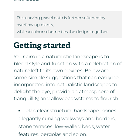
This curving gravel path is further softened by
overflowing plants,
while a colour scheme ties the design together.
Getting started
Your aim in a naturalistic landscape is to
blend style and function with a celebration of
nature left to its own devices. Below are
some simple suggestions that can easily be
incorporated into naturalistic landscapes to
delight the eye, provide an atmosphere of
tranquillity, and allow ecosystems to flourish.
Plan clear structural hardscape ‘bones’ –
elegantly curving walkways and borders,
stone terraces, low-walled beds, water
features, pergolas and so on.