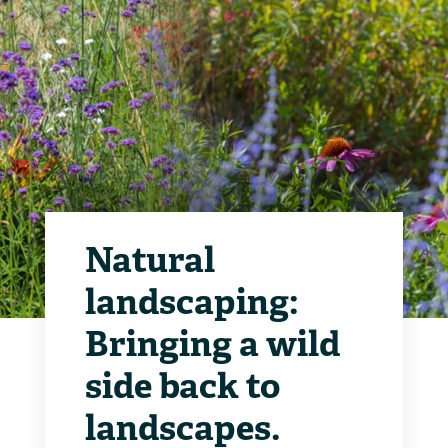
Natural
landscaping:
Bringing a wild
side back to
landscapes.