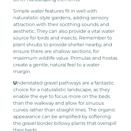
Simple water features fit in well with
naturalistic-style gardens, adding sensory
attraction with their soothing sounds and
aesthetic. They can also provide a vital water
source for birds and insects. Remember to
plant shrubs to provide shelter nearby, and
ensure there are shallow sections, for
maximum wildlife value. Primulas and hostas
create a gentle, natural feel to a water
margin.
U
nderstated gravel pathways are a fantastic
choice for a naturalistic landscape, as they
enable the eye to focus more on the beds
than the walkway and allow for sinuous
curves rather than straight lines. The organic
appearance can be amplified by softening
the gravel border billowy plants that overspill
their beds.