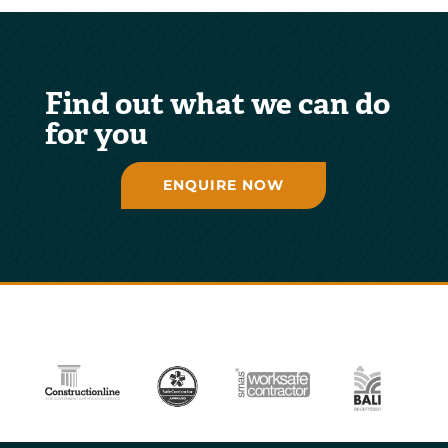
Find out what we can do
for you
ENQUIRE NOW