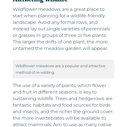
Wildflower meadows are a great place to
start when planning for a wildlife-friendly
landscape. Avoid any formal rows, and
instead lay out single varieties of perennials
or grasses in groups of three or five plants.
The larger the drifts of one plant, the more
untamed the meadow garden will appear.
Wildflower meadows are a popular and attractive
method of re-wilding.
The use of a variety of plants, which flower
and fruit in different seasons, is key to
sustaining wildlife. Trees and hedgerows are
fantastic habitats and food sources for birds
and insects, and the richer the ground cover,
the more invertebrates will be available to
attract mammals. Aim to use as many native