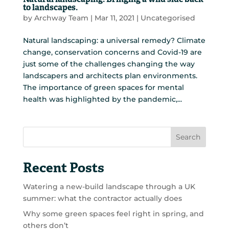
Natural landscaping: Bringing a wild side back
to landscapes.
by
Archway Team
|
Mar 11, 2021
|
Uncategorised
Natural landscaping: a universal remedy? Climate
change, conservation concerns and Covid-19 are
just some of the challenges changing the way
landscapers and architects plan environments.
The importance of green spaces for mental
health was highlighted by the pandemic,...
Search
Recent Posts
Watering a new-build landscape through a UK
summer: what the contractor actually does
Why some green spaces feel right in spring, and
others don’t