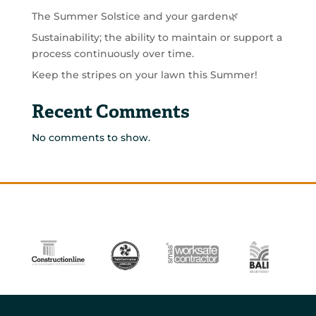
The Summer Solstice and your garden🌿
Sustainability; the ability to maintain or support a
process continuously over time.
Keep the stripes on your lawn this Summer!
Recent Comments
No comments to show.