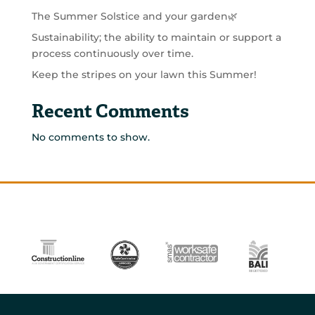
The Summer Solstice and your garden🌿
Sustainability; the ability to maintain or support a
process continuously over time.
Keep the stripes on your lawn this Summer!
Recent Comments
No comments to show.