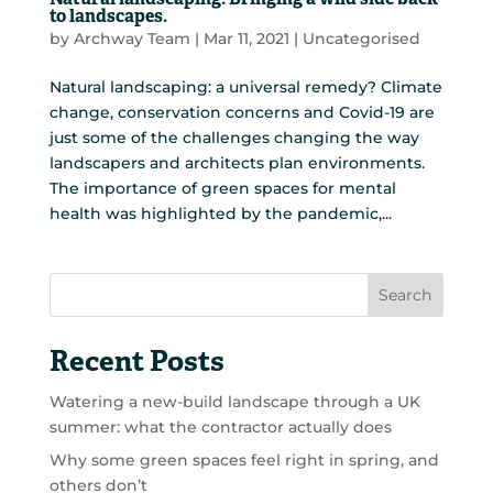
Natural landscaping: Bringing a wild side back
to landscapes.
by
Archway Team
|
Mar 11, 2021
|
Uncategorised
Natural landscaping: a universal remedy? Climate
change, conservation concerns and Covid-19 are
just some of the challenges changing the way
landscapers and architects plan environments.
The importance of green spaces for mental
health was highlighted by the pandemic,...
Search
Recent Posts
Watering a new-build landscape through a UK
summer: what the contractor actually does
Why some green spaces feel right in spring, and
others don’t