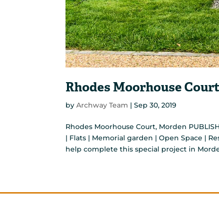
Rhodes Moorhouse Court
by
Archway Team
|
Sep 30, 2019
Rhodes Moorhouse Court, Morden PUBLISH
| Flats | Memorial garden | Open Space | 
help complete this special project in Morde