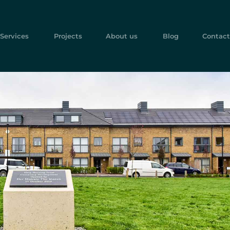
Services
Projects
About us
Blog
Contact