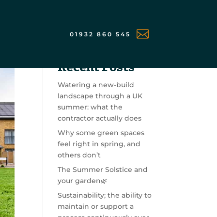

01932 860 545
Search
Recent Posts
Watering a new-build
landscape through a UK
summer: what the
contractor actually does
Why some green spaces
feel right in spring, and
others don’t
The Summer Solstice and
your garden🌿
Sustainability; the ability to
maintain or support a