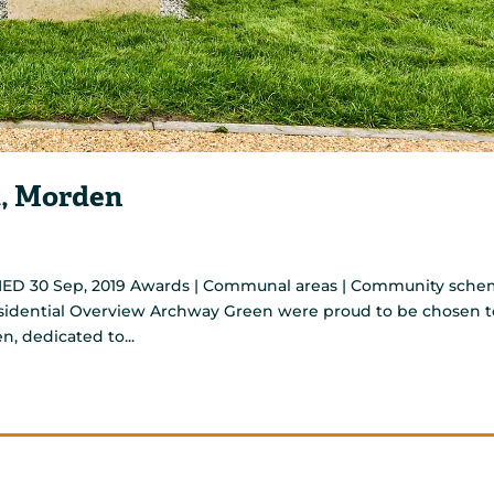
, Morden
ED 30 Sep, 2019 Awards | Communal areas | Community sch
Residential Overview Archway Green were proud to be chosen t
n, dedicated to...