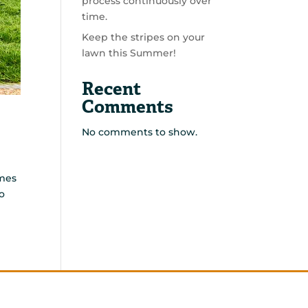
process continuously over
time.
Keep the stripes on your
lawn this Summer!
Recent
Comments
No comments to show.
emes
o