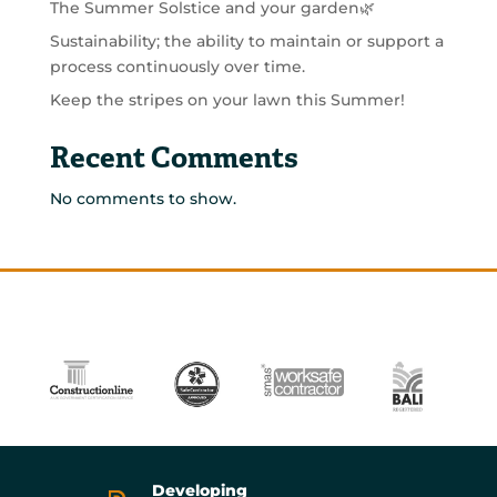
The Summer Solstice and your garden🌿
Sustainability; the ability to maintain or support a
process continuously over time.
Keep the stripes on your lawn this Summer!
Recent Comments
No comments to show.
Developing