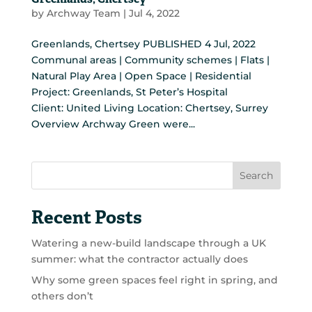
Greenlands, Chertsey
by
Archway Team
|
Jul 4, 2022
Greenlands, Chertsey PUBLISHED 4 Jul, 2022
Communal areas | Community schemes | Flats |
Natural Play Area | Open Space | Residential
Project: Greenlands, St Peter’s Hospital
Client: United Living Location: Chertsey, Surrey
Overview Archway Green were...
Search
Recent Posts
Watering a new-build landscape through a UK
summer: what the contractor actually does
Why some green spaces feel right in spring, and
others don’t