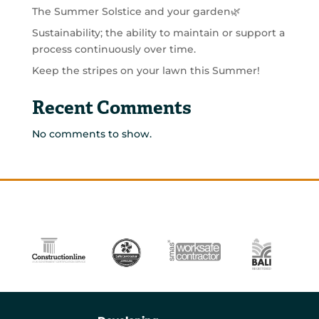
The Summer Solstice and your garden🌿
Sustainability; the ability to maintain or support a
process continuously over time.
Keep the stripes on your lawn this Summer!
Recent Comments
No comments to show.