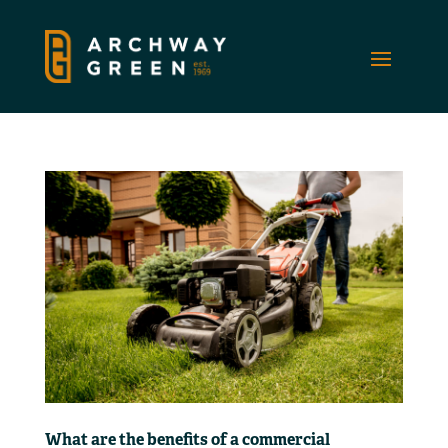
What are the benefits of a commercial