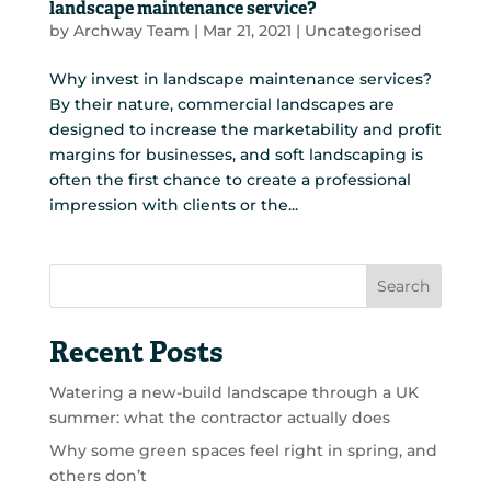
landscape maintenance service?
by
Archway Team
|
Mar 21, 2021
|
Uncategorised
Why invest in landscape maintenance services?
By their nature, commercial landscapes are
designed to increase the marketability and profit
margins for businesses, and soft landscaping is
often the first chance to create a professional
impression with clients or the...
Search
Recent Posts
Watering a new-build landscape through a UK
summer: what the contractor actually does
Why some green spaces feel right in spring, and
others don’t