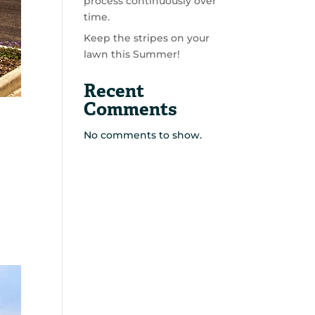
process continuously over
time.
Keep the stripes on your
lawn this Summer!
Recent
Comments
No comments to show.