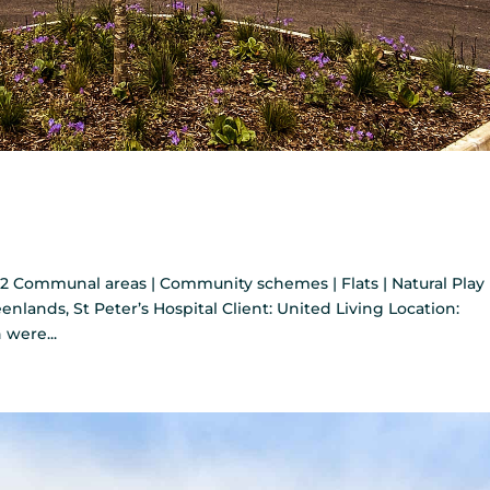
2 Communal areas | Community schemes | Flats | Natural Play
enlands, St Peter’s Hospital Client: United Living Location:
were...