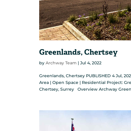
Greenlands, Chertsey
by
Archway Team
|
Jul 4, 2022
Greenlands, Chertsey PUBLISHED 4 Jul, 202
Area | Open Space | Residential Project: Gre
Chertsey, Surrey Overview Archway Green 