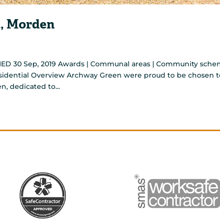
, Morden
ED 30 Sep, 2019 Awards | Communal areas | Community sch
Residential Overview Archway Green were proud to be chosen t
n, dedicated to...