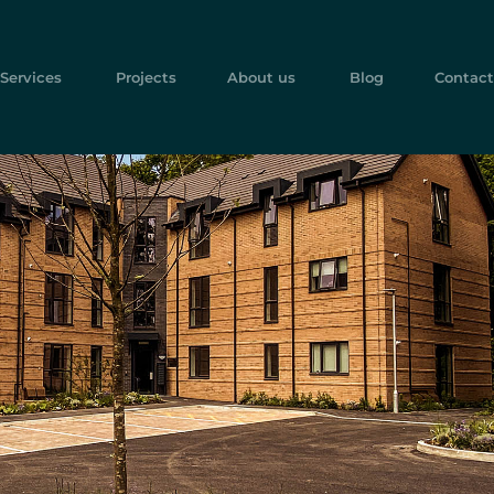
Services
Projects
About us
Blog
Contact