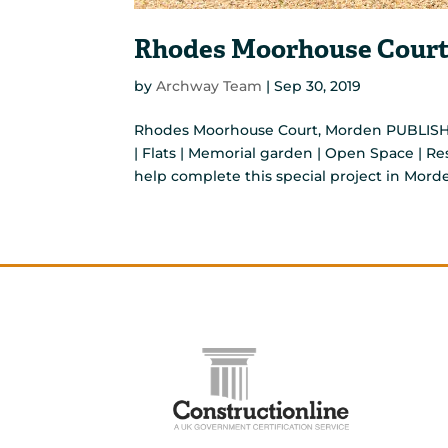
Rhodes Moorhouse Court
by
Archway Team
|
Sep 30, 2019
Rhodes Moorhouse Court, Morden PUBLISH
| Flats | Memorial garden | Open Space | 
help complete this special project in Morde