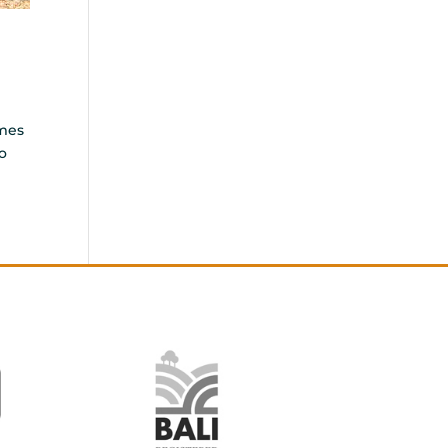
emes
o