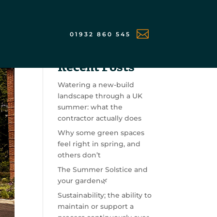

01932 860 545
Search
Recent Posts
Watering a new-build
landscape through a UK
summer: what the
contractor actually does
Why some green spaces
feel right in spring, and
others don’t
The Summer Solstice and
your garden🌿
Sustainability; the ability to
maintain or support a