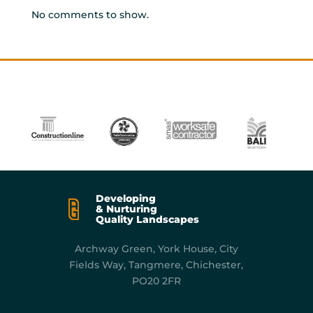
No comments to show.
Developing
& Nurturing
Quality Landscapes
Archway Green, York
House, City
Fields Way, Tangmere, Chichester,
PO20 2FR