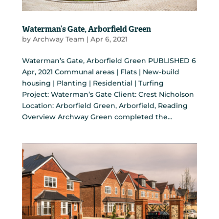
Waterman’s Gate, Arborfield Green
by
Archway Team
|
Apr 6, 2021
Waterman’s Gate, Arborfield Green PUBLISHED 6
Apr, 2021 Communal areas | Flats | New-build
housing | Planting | Residential | Turfing
Project: Waterman’s Gate Client: Crest Nicholson
Location: Arborfield Green, Arborfield, Reading
Overview Archway Green completed the...