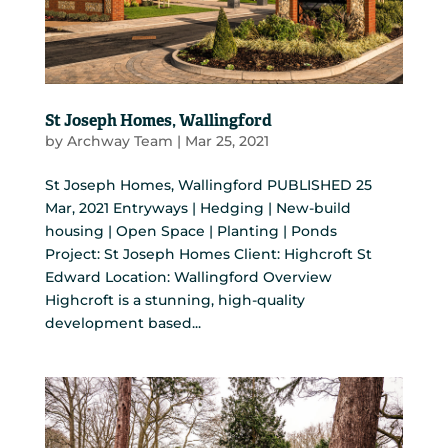
St Joseph Homes, Wallingford
by
Archway Team
|
Mar 25, 2021
St Joseph Homes, Wallingford PUBLISHED 25
Mar, 2021 Entryways | Hedging | New-build
housing | Open Space | Planting | Ponds
Project: St Joseph Homes Client: Highcroft St
Edward Location: Wallingford Overview
Highcroft is a stunning, high-quality
development based...