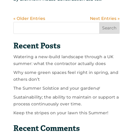
« Older Entries
Next Entries »
Search
Recent Posts
Watering a new-build landscape through a UK
summer: what the contractor actually does
Why some green spaces feel right in spring, and
others don’t
The Summer Solstice and your garden🌿
Sustainability; the ability to maintain or support a
process continuously over time.
Keep the stripes on your lawn this Summer!
Recent Comments