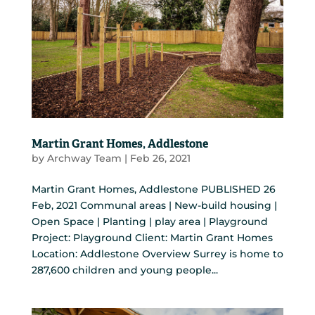
Martin Grant Homes, Addlestone
by
Archway Team
|
Feb 26, 2021
Martin Grant Homes, Addlestone PUBLISHED 26
Feb, 2021 Communal areas | New-build housing |
Open Space | Planting | play area | Playground
Project: Playground Client: Martin Grant Homes
Location: Addlestone Overview Surrey is home to
287,600 children and young people...