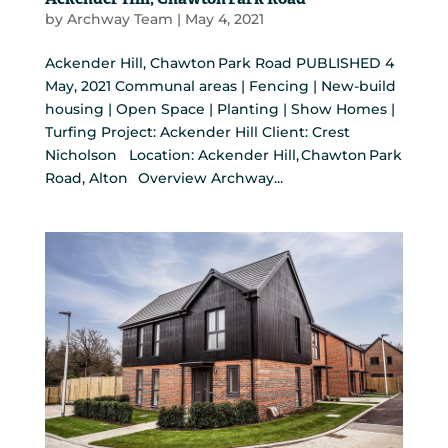
Ackender Hill, Chawton Park Road
by
Archway Team
|
May 4, 2021
Ackender Hill, Chawton Park Road PUBLISHED 4
May, 2021 Communal areas | Fencing | New-build
housing | Open Space | Planting | Show Homes |
Turfing Project: Ackender Hill Client: Crest
Nicholson Location: Ackender Hill, Chawton Park
Road, Alton Overview Archway...