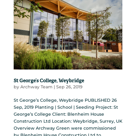
St George’s College, Weybridge
by
Archway Team
|
Sep 26, 2019
St George’s College, Weybridge PUBLISHED 26
Sep, 2019 Planting | School | Seeding Project: St
George’s College Client: Blenheim House
Construction Ltd Location: Weybridge, Surrey, UK
Overview Archway Green were commissioned
by Blenheim House Construction Ltd to...