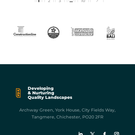
5
1
2
3
…
10
Developing
& Nurturing
Quality Landscapes
Archway Green, York
House, City Fields Way,
Tangmere, Chichester, PO20 2FR