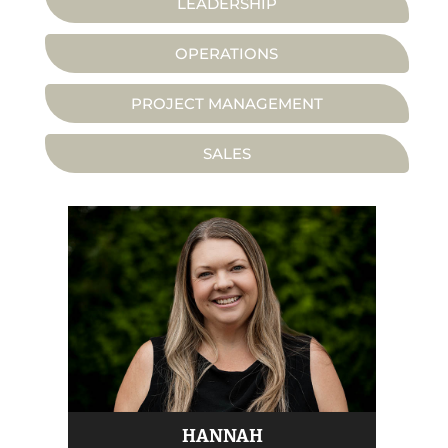
LEADERSHIP
OPERATIONS
PROJECT MANAGEMENT
SALES
HANNAH