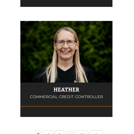
HEATHER
COMMERCIAL CREDIT CONTROLLER