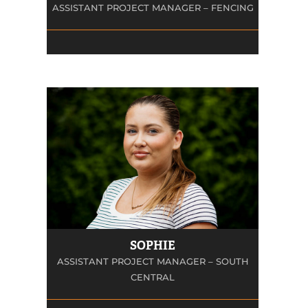
ASSISTANT PROJECT MANAGER – FENCING
SOPHIE
ASSISTANT PROJECT MANAGER – SOUTH
CENTRAL