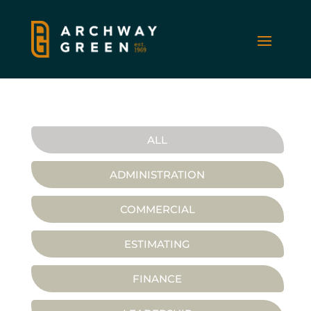
ALL
ADMINISTRATION
COMMERCIAL
ESTIMATING
FINANCE